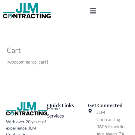
Skip
to
content
Cart
[woocommerce_cart]
Quick Links
Get Connected
Home
JLM
Services
Contracting
With over 20 years of
3605 Franklin
experience, JLM
Ave, Waco, TX
Contracting