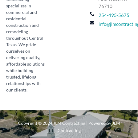
specializes in
76710
commercial and
254-495-5675
residential
info@jlmcontractin
construction and
remodeling
throughout Central
Texas. We pride
ourselves on
delivering quality,
affordable solutions
while building
trusted, lifelong
relationships with
our clients.
Copyright © 2024 JLM Contracting | Powered by JLM
Contracting