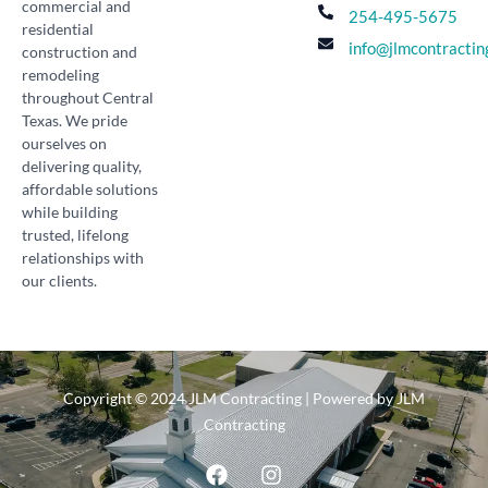
commercial and
254-495-5675
residential
info@jlmcontractin
construction and
remodeling
throughout Central
Texas. We pride
ourselves on
delivering quality,
affordable solutions
while building
trusted, lifelong
relationships with
our clients.
Copyright © 2024 JLM Contracting | Powered by JLM
Contracting
F
I
a
n