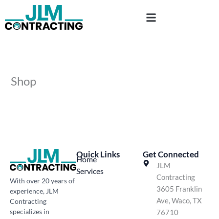
Skip
to
content
Shop
Quick Links
Get Connected
Home
JLM
Services
Contracting
With over 20 years of
3605 Franklin
experience, JLM
Ave, Waco, TX
Contracting
specializes in
76710